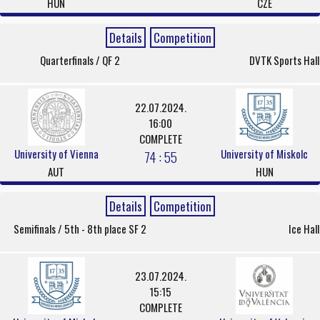
HUN
CZE
Details
Competition
Quarterfinals / QF 2
DVTK Sports Hall
22.07.2024.
16:00
COMPLETE
University of Vienna
University of Miskolc
74 : 55
AUT
HUN
Details
Competition
Semifinals / 5th - 8th place SF 2
Ice Hall
23.07.2024.
15:15
COMPLETE