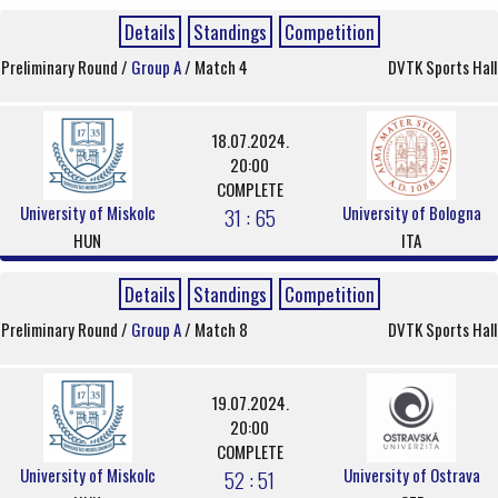
Details
Standings
Competition
Preliminary Round /
Group A
/ Match 4
DVTK Sports Hall
18.07.2024.
20:00
COMPLETE
University of Miskolc
University of Bologna
31 : 65
HUN
ITA
Details
Standings
Competition
Preliminary Round /
Group A
/ Match 8
DVTK Sports Hall
19.07.2024.
20:00
COMPLETE
University of Miskolc
University of Ostrava
52 : 51