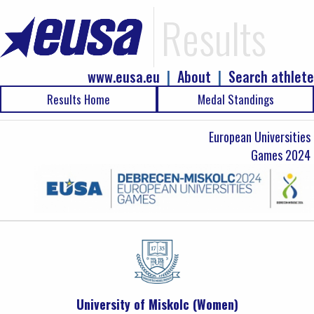
Results
www.eusa.eu
|
About
|
Search athlete
Results Home
Medal Standings
European Universities
Games 2024
University of Miskolc (Women)