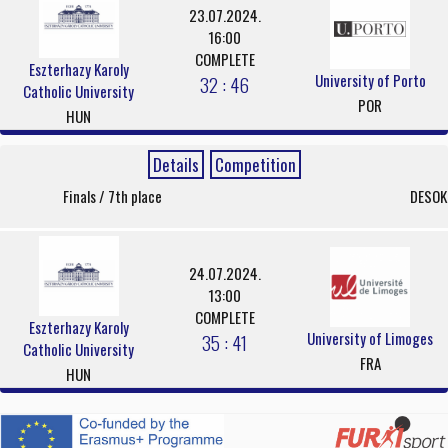
23.07.2024.
16:00
COMPLETE
Eszterhazy Karoly
University of Porto
32 : 46
Catholic University
POR
HUN
Details
Competition
Finals / 7th place
DESOK
24.07.2024.
13:00
COMPLETE
Eszterhazy Karoly
University of Limoges
35 : 41
Catholic University
FRA
HUN