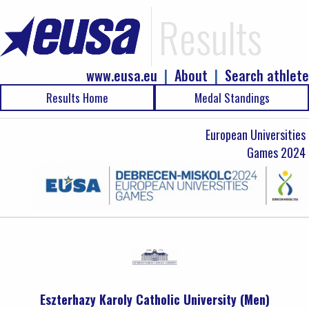
Results
www.eusa.eu
|
About
|
Search athlete
Results Home
Medal Standings
European Universities
Games 2024
Eszterhazy Karoly Catholic University (Men)