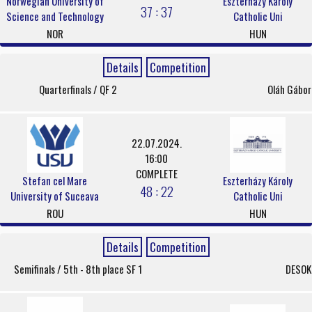
Norwegian University of
Eszterházy Károly
37 : 37
Science and Technology
Catholic Uni
NOR
HUN
Details
Competition
Quarterfinals / QF 2
Oláh Gábor
22.07.2024.
16:00
COMPLETE
Stefan cel Mare
Eszterházy Károly
48 : 22
University of Suceava
Catholic Uni
ROU
HUN
Details
Competition
Semifinals / 5th - 8th place SF 1
DESOK