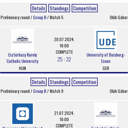
Details
Standings
Competition
Preliminary round /
Group B
/ Match 5
Oláh Gábor
20.07.2024.
16:00
COMPLETE
Eszterhazy Karoly
University of Duisburg-
25 : 32
Catholic University
Essen
HUN
GER
Details
Standings
Competition
Preliminary round /
Group B
/ Match 9
Oláh Gábor
21.07.2024.
16:00
COMPLETE