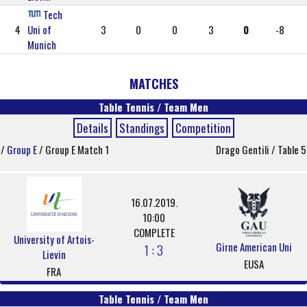
Tech
4
Uni of
3
0
0
3
0
-8
Munich
MATCHES
Table Tennis / Team Men
Details
Standings
Competition
/
Group E
/ Group E Match 1
Drago Gentili / Table 5
16.07.2019.
10:00
COMPLETE
University of Artois-
Girne American Uni
1 : 3
Lievin
EUSA
FRA
Table Tennis / Team Men