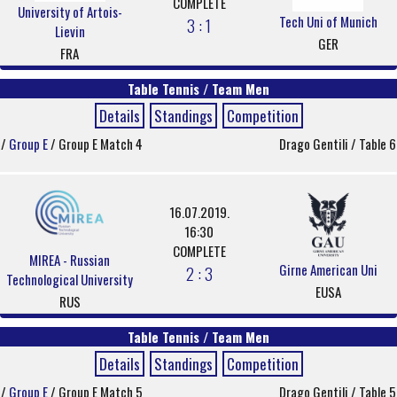
COMPLETE
University of Artois-
Tech Uni of Munich
3 : 1
Lievin
GER
FRA
Table Tennis / Team Men
Details
Standings
Competition
/
Group E
/ Group E Match 4
Drago Gentili / Table 6
16.07.2019.
16:30
COMPLETE
MIREA - Russian
Girne American Uni
2 : 3
Technological University
EUSA
RUS
Table Tennis / Team Men
Details
Standings
Competition
/
Group E
/ Group E Match 5
Drago Gentili / Table 5