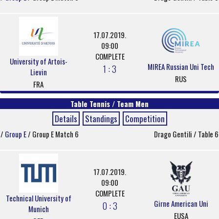
17.07.2019.
09:00
COMPLETE
University of Artois-
MIREA Russian Uni Tech
1 : 3
Lievin
RUS
FRA
Table Tennis / Team Men
Details
Standings
Competition
/
Group E
/ Group E Match 6
Drago Gentili / Table 6
17.07.2019.
09:00
COMPLETE
Technical University of
Girne American Uni
0 : 3
Munich
EUSA