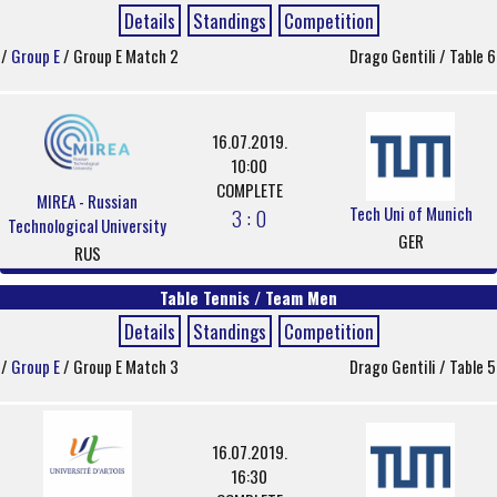
Details
Standings
Competition
/
Group E
/ Group E Match 2
Drago Gentili / Table 6
16.07.2019.
10:00
COMPLETE
MIREA - Russian
Tech Uni of Munich
3 : 0
Technological University
GER
RUS
Table Tennis / Team Men
Details
Standings
Competition
/
Group E
/ Group E Match 3
Drago Gentili / Table 5
16.07.2019.
16:30