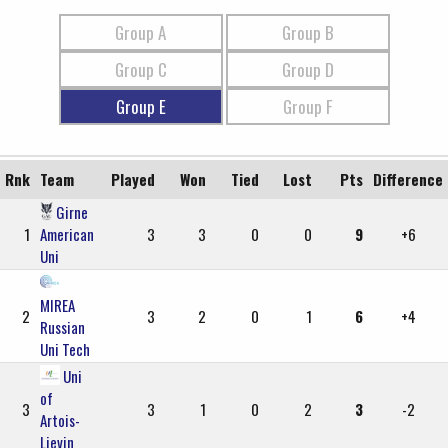
Group A
Group B
Group C
Group D
Group E
Group F
Rnk
Team
Played
Won
Tied
Lost
Pts
Difference
Girne
1
American
3
3
0
0
9
+6
Uni
MIREA
2
3
2
0
1
6
+4
Russian
Uni Tech
Uni
of
3
3
1
0
2
3
-2
Artois-
Lievin