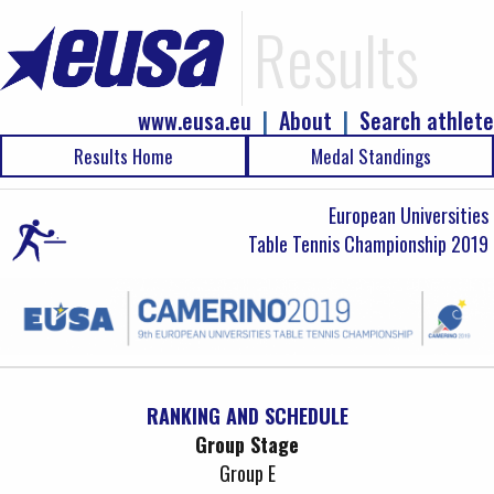
Results
www.eusa.eu
|
About
|
Search athlete
Results Home
Medal Standings
European Universities
Table Tennis Championship 2019
RANKING AND SCHEDULE
Group Stage
Group E