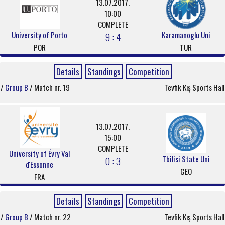
13.07.2017.
10:00
COMPLETE
University of Porto
Karamanoglu Uni
9 : 4
POR
TUR
Details
Standings
Competition
/
Group B
/ Match nr. 19
Tevfik Kış Sports Hall
13.07.2017.
15:00
COMPLETE
University of Évry Val
Tbilisi State Uni
0 : 3
d'Essonne
GEO
FRA
Details
Standings
Competition
/
Group B
/ Match nr. 22
Tevfik Kış Sports Hall