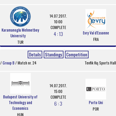
14.07.2017.
10:00
COMPLETE
Karamanoglu Mehmetbey
Evry Val d'Essonne
4 : 13
University
FRA
TUR
Details
Standings
Competition
/
Group B
/ Match nr. 24
Tevfik Kış Sports Hall
14.07.2017.
15:00
Budapest University of
COMPLETE
Technology and
Porto Uni
6 : 3
Economics
POR
HUN