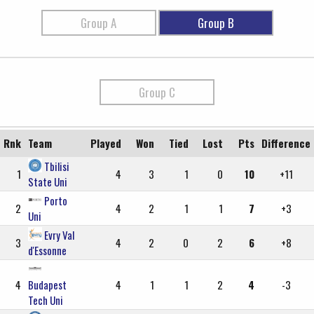
Group A
Group B
Group C
Rnk
Team
Played
Won
Tied
Lost
Pts
Difference
Tbilisi
1
4
3
1
0
10
+11
State Uni
Porto
2
4
2
1
1
7
+3
Uni
Evry Val
3
4
2
0
2
6
+8
d'Essonne
4
Budapest
4
1
1
2
4
-3
Tech Uni