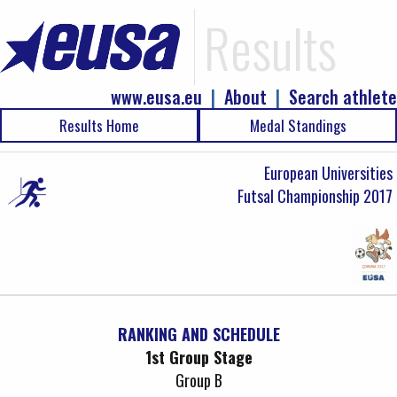
Results
www.eusa.eu
|
About
|
Search athlete
Results Home
Medal Standings
European Universities
Futsal Championship 2017
RANKING AND SCHEDULE
1st Group Stage
Group B