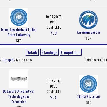
10.07.2017.
15:00
COMPLETE
Ivane Javakhishvili Tbilisi
Karamanoglu Uni
7 : 2
State University
TUR
GEO
Details
Standings
Competition
/
Group B
/ Match nr. 6
Toki Sports Hall
11.07.2017.
10:00
Budapest University of
COMPLETE
Technology and
Tbilisi State Uni
2 : 5
Economics
GEO