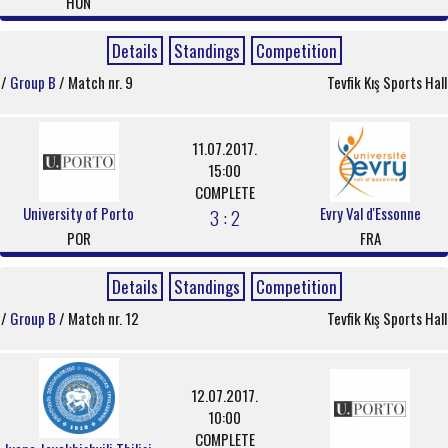
HUN
Details
Standings
Competition
/
Group B
/ Match nr. 9
Tevfik Kış Sports Hall
11.07.2017.
15:00
COMPLETE
University of Porto
Evry Val d'Essonne
3 : 2
POR
FRA
Details
Standings
Competition
/
Group B
/ Match nr. 12
Tevfik Kış Sports Hall
12.07.2017.
10:00
COMPLETE