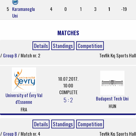
5
Karamanoglu
4
0
1
3
1
-19
Uni
MATCHES
Details
Standings
Competition
/
Group B
/ Match nr. 2
Tevfik Kış Sports Hall
10.07.2017.
10:00
COMPLETE
University of Évry Val
Budapest Tech Uni
5 : 2
d'Essonne
HUN
FRA
Details
Standings
Competition
/
Group B
/ Match nr. 4
Tevfik Kış Sports Hall