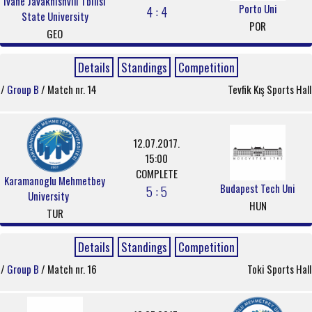
Ivane Javakhishvili Tbilisi
Porto Uni
4 : 4
State University
POR
GEO
Details
Standings
Competition
/
Group B
/ Match nr. 14
Tevfik Kış Sports Hall
12.07.2017.
15:00
COMPLETE
Karamanoglu Mehmetbey
Budapest Tech Uni
5 : 5
University
HUN
TUR
Details
Standings
Competition
/
Group B
/ Match nr. 16
Toki Sports Hall