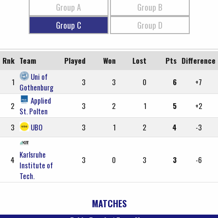
Group A
Group B
Group C
Group D
Rnk
Team
Played
Won
Lost
Pts
Difference
Uni of
1
3
3
0
6
+7
Gothenburg
Applied
2
3
2
1
5
+2
St. Polten
3
UBO
3
1
2
4
-3
Karlsruhe
4
3
0
3
3
-6
Institute of
Tech.
MATCHES