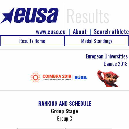
Results
www.eusa.eu
|
About
|
Search athlete
Results Home
Medal Standings
European Universities
Games 2018
RANKING AND SCHEDULE
Group Stage
Group C