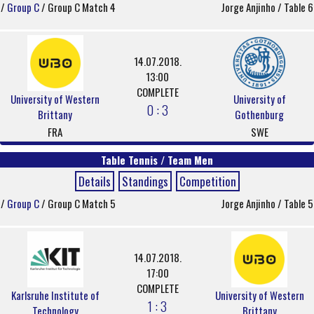
/
Group C
/ Group C Match 4
Jorge Anjinho / Table 6
14.07.2018.
13:00
COMPLETE
University of Western
University of
0 : 3
Brittany
Gothenburg
FRA
SWE
Table Tennis / Team Men
Details
Standings
Competition
/
Group C
/ Group C Match 5
Jorge Anjinho / Table 5
14.07.2018.
17:00
COMPLETE
Karlsruhe Institute of
University of Western
1 : 3
Technology
Brittany