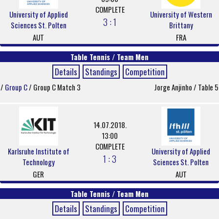
COMPLETE
University of Applied
University of Western
3 : 1
Sciences St. Polten
Brittany
AUT
FRA
Table Tennis / Team Men
Details
Standings
Competition
/
Group C
/ Group C Match 3
Jorge Anjinho / Table 5
14.07.2018.
13:00
COMPLETE
Karlsruhe Institute of
University of Applied
1 : 3
Technology
Sciences St. Polten
GER
AUT
Table Tennis / Team Men
Details
Standings
Competition