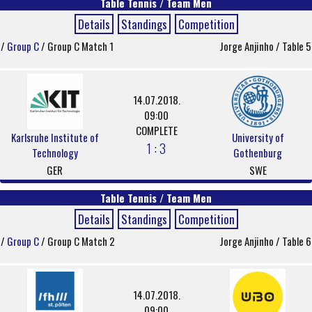
Table Tennis / Team Men
Details
Standings
Competition
/
Group C
/ Group C Match 1
Jorge Anjinho / Table 5
14.07.2018.
09:00
COMPLETE
Karlsruhe Institute of
University of
1 : 3
Technology
Gothenburg
GER
SWE
Table Tennis / Team Men
Details
Standings
Competition
/
Group C
/ Group C Match 2
Jorge Anjinho / Table 6
14.07.2018.
09:00