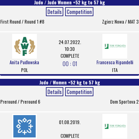
Judo / Judo Women +52 kg to 57 kg
Details
Competition
First Round / Round 1 #8
Zgierz Nowa / MAT 3
24.07.2022.
10:30
COMPLETE
Anita Pudlowska
Francesca Ripandelli
00 : 01
POL
ITA
Judo / Women +52 kg to 57 kg
Details
Competition
Preround / Preround 6
Dom Sportova 2
01.08.2019.
COMPLETE