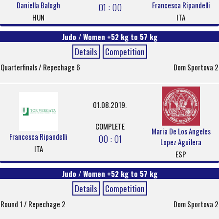
Daniella Balogh
Francesca Ripandelli
01 : 00
HUN
ITA
Judo / Women +52 kg to 57 kg
Details
Competition
Quarterfinals / Repechage 6
Dom Sportova 2
01.08.2019.
COMPLETE
Maria De Los Angeles
Francesca Ripandelli
00 : 01
Lopez Aguilera
ITA
ESP
Judo / Women +52 kg to 57 kg
Details
Competition
Round 1 / Repechage 2
Dom Sportova 2