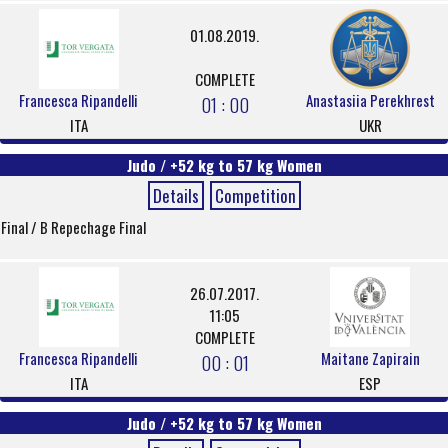
01.08.2019.
COMPLETE
Francesca Ripandelli
Anastasiia Perekhrest
01 : 00
ITA
UKR
Judo / +52 kg to 57 kg Women
Details
Competition
Final / B Repechage Final
26.07.2017.
11:05
COMPLETE
Francesca Ripandelli
Maitane Zapirain
00 : 01
ITA
ESP
Judo / +52 kg to 57 kg Women