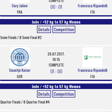
COMPLETE
Cory Julien
Francesca Ripandelli
00 : 01
FRA
ITA
Judo / +52 kg to 57 kg Women
Details
Competition
Semi Finals / B Semi Final #2
26.07.2017.
10:15
COMPLETE
Swantje Kaiser
Francesca Ripandelli
01 : 00
GER
ITA
Judo / +52 kg to 57 kg Women
Details
Competition
Quarter Finals / B Quarter Final #4