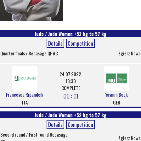
Judo / Judo Women +52 kg to 57 kg
Details
Competition
Quarter finals / Repasage QF #3
Zgierz Nowa
24.07.2022.
13:30
COMPLETE
Francesca Ripandelli
Yasmin Bock
00 : 01
ITA
GER
Judo / Judo Women +52 kg to 57 kg
Details
Competition
Second round / First round Repasage
Zgierz Nowa