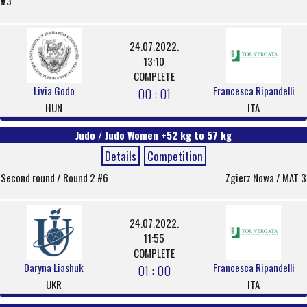
#3
24.07.2022.
13:10
COMPLETE
Livia Godo
Francesca Ripandelli
00 : 01
HUN
ITA
Judo / Judo Women +52 kg to 57 kg
Details
Competition
Second round / Round 2 #6
Zgierz Nowa / MAT 3
24.07.2022.
11:55
COMPLETE
Daryna Liashuk
Francesca Ripandelli
01 : 00
UKR
ITA