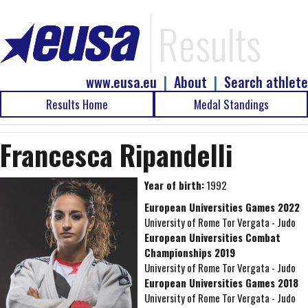
Results
www.eusa.eu
|
About
|
Search athlete
Results Home
Medal Standings
Francesca Ripandelli
Year of birth:
1992
European Universities Games 2022
University of Rome Tor Vergata - Judo
European Universities Combat
Championships 2019
University of Rome Tor Vergata - Judo
European Universities Games 2018
University of Rome Tor Vergata - Judo