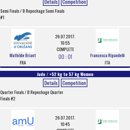
Details
Competition
Semi Finals / B Repechage Semi Finals
#1
26.07.2017.
10:55
COMPLETE
Mathilde Briant
Francesca Ripandelli
00 : 01
FRA
ITA
Judo / +52 kg to 57 kg Women
Details
Competition
Quarter Finals / B Repechage Quarter
Finals #2
26.07.2017.
10:45