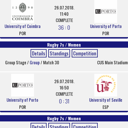
26.07.2018.
11:40
COMPLETE
University of Coimbra
University of Porto
36 : 0
POR
POR
Rugby 7s / Women
Details
Standings
Competition
Group Stage /
Group
/ Match 30
CUS Main Stadium
26.07.2018.
16:50
COMPLETE
University of Porto
University of Seville
0 : 31
POR
ESP
Rugby 7s / Women
Details
Standings
Competition