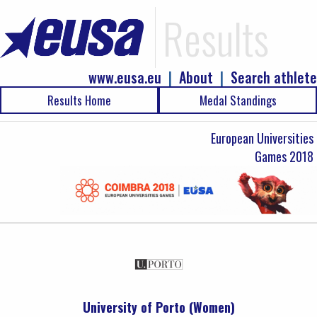
Results
www.eusa.eu
|
About
|
Search athlete
Results Home
Medal Standings
European Universities
Games 2018
University of Porto (Women)