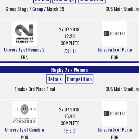
Group Stage /
Group
/ Match 39
CUS Main Stadium
27.07.2018.
12:20
COMPLETE
University of Rennes 2
University of Porto
73 : 0
FRA
POR
Rugby 7s / Women
Details
Competition
Finals / 3rd Place Final
CUS Main Stadium
27.07.2018.
15:40
COMPLETE
University of Coimbra
University of Porto
15 : 0
POR
POR