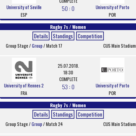
COMPLETE
University of Seville
University of Porto
50 : 0
ESP
POR
Rugby 7s / Women
Details
Standings
Competition
Group Stage /
Group
/ Match 17
CUS Main Stadium
25.07.2018.
18:30
COMPLETE
University of Rennes 2
University of Porto
53 : 0
FRA
POR
Rugby 7s / Women
Details
Standings
Competition
Group Stage /
Group
/ Match 24
CUS Main Stadium