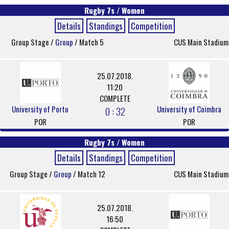
Rugby 7s / Women
Details
Standings
Competition
Group Stage /
Group
/ Match 5
CUS Main Stadium
25.07.2018.
11:20
COMPLETE
University of Porto
University of Coimbra
0 : 32
POR
POR
Rugby 7s / Women
Details
Standings
Competition
Group Stage /
Group
/ Match 12
CUS Main Stadium
25.07.2018.
16:50