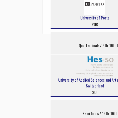
University of Porto
POR
Quarter finals / 9th-16th 
University of Applied Sciences and Art
Switzerland
SUI
Semi finals / 13th-16th