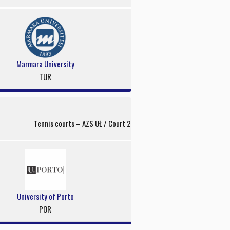
Marmara University
TUR
Tennis courts – AZS UŁ / Court 2
University of Porto
POR