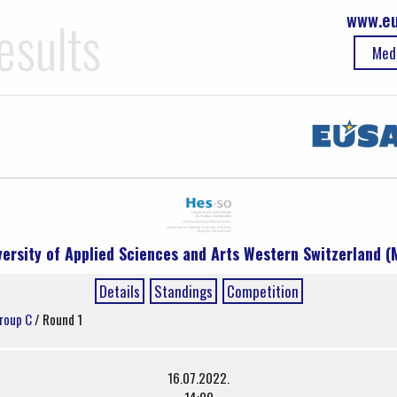
www.eu
esults
Med
versity of Applied Sciences and Arts Western Switzerland (
Details
Standings
Competition
roup C
/ Round 1
16.07.2022.
14:00