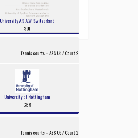
University A.S.A.W. Switzerland
SUI
Tennis courts – AZS UŁ / Court 2
University of Nottingham
GBR
Tennis courts – AZS UŁ / Court 2