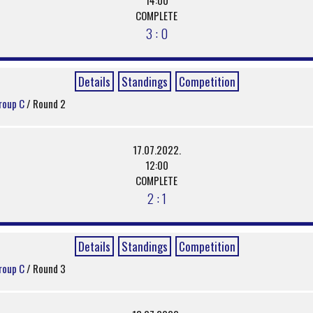
COMPLETE
3 : 0
Details
Standings
Competition
roup C
/ Round 2
17.07.2022.
12:00
COMPLETE
2 : 1
Details
Standings
Competition
roup C
/ Round 3