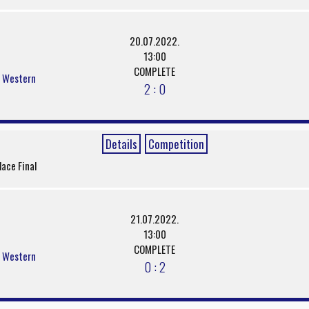
20.07.2022.
13:00
COMPLETE
s Western
2 : 0
Details
Competition
lace Final
21.07.2022.
13:00
COMPLETE
s Western
0 : 2