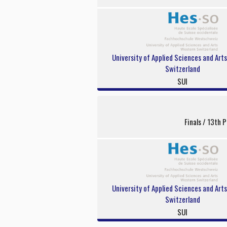
University of Applied Sciences and Art
Switzerland
SUI
Finals / 13th P
University of Applied Sciences and Art
Switzerland
SUI