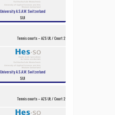
University A.S.A.W. Switzerland
SUI
Tennis courts – AZS UŁ / Court 2
University A.S.A.W. Switzerland
SUI
Tennis courts – AZS UŁ / Court 2