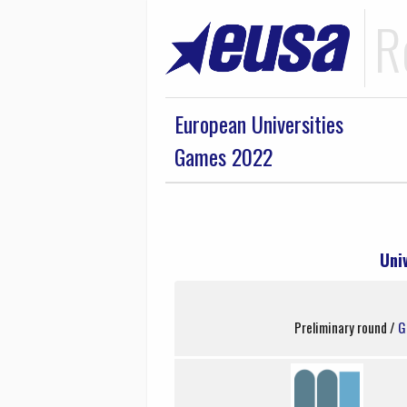
R
European Universities
Games 2022
Uni
Preliminary round /
G