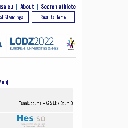
sa.eu
|
About
|
Search athlete
al Standings
Results Home
Men)
Tennis courts – AZS UŁ / Court 3