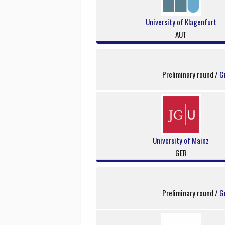
University of Klagenfurt
AUT
Preliminary round /
G
University of Mainz
GER
Preliminary round /
G