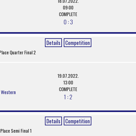
18.07.2022.
09:00
COMPLETE
0 : 3
Details
Competition
Place Quarter Final 2
19.07.2022.
13:00
COMPLETE
s Western
1 : 2
Details
Competition
 Place Semi Final 1