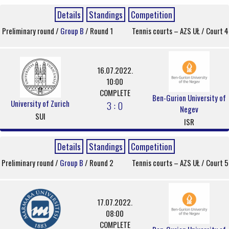
Details
Standings
Competition
Preliminary round /
Group B
/ Round 1
Tennis courts – AZS UŁ / Court 4
16.07.2022.
10:00
COMPLETE
Ben-Gurion University of
University of Zurich
3 : 0
Negev
SUI
ISR
Details
Standings
Competition
Preliminary round /
Group B
/ Round 2
Tennis courts – AZS UŁ / Court 5
17.07.2022.
08:00
COMPLETE