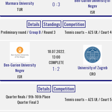
Ben-Gurion University of
Marmara University
0 : 3
Negev
TUR
ISR
Details
Standings
Competition
Preliminary round /
Group B
/ Round 3
Tennis courts – AZS UŁ / Court 4
18.07.2022.
13:00
COMPLETE
Ben-Gurion University
University of Zagreb
1 : 2
Negev
CRO
ISR
Details
Competition
Quarter finals / 9th-16th Place
Tennis courts – AZS UŁ / Court 5
Quarter Final 3