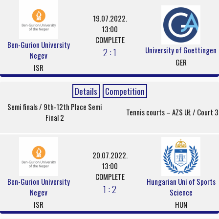
19.07.2022.
13:00
COMPLETE
Ben-Gurion University
University of Goettingen
2 : 1
Negev
GER
ISR
Details
Competition
Semi finals / 9th-12th Place Semi
Tennis courts – AZS UŁ / Court 3
Final 2
20.07.2022.
13:00
COMPLETE
Ben-Gurion University
Hungarian Uni of Sports
1 : 2
Negev
Science
ISR
HUN