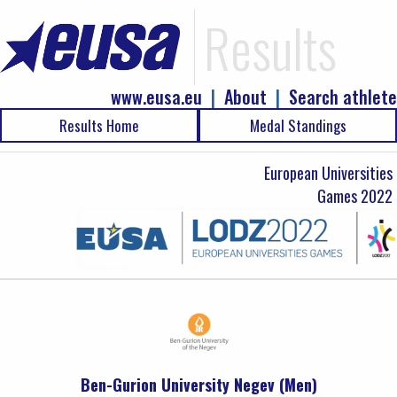
Results
www.eusa.eu
|
About
|
Search athlete
Results Home
Medal Standings
European Universities
Games 2022
Ben-Gurion University Negev (Men)