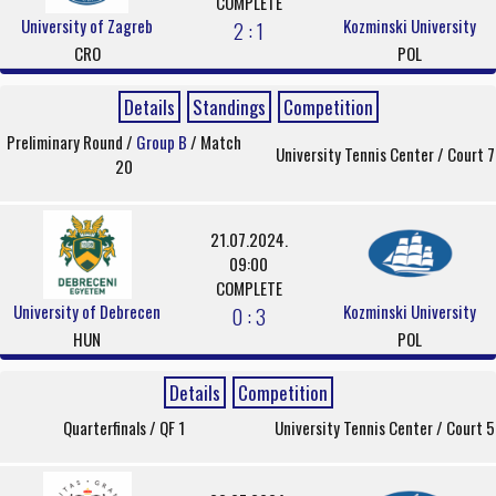
COMPLETE
University of Zagreb
Kozminski University
2 : 1
CRO
POL
Details
Standings
Competition
Preliminary Round /
Group B
/ Match
University Tennis Center / Court 7
20
21.07.2024.
09:00
COMPLETE
University of Debrecen
Kozminski University
0 : 3
HUN
POL
Details
Competition
Quarterfinals / QF 1
University Tennis Center / Court 5