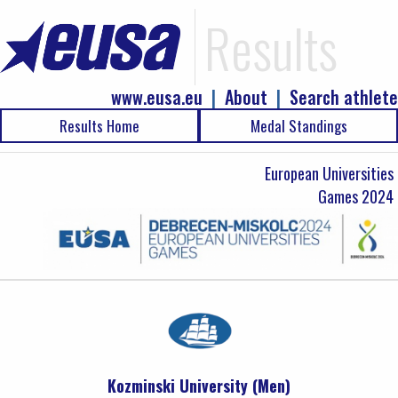
Results
www.eusa.eu
|
About
|
Search athlete
Results Home
Medal Standings
European Universities
Games 2024
Kozminski University (Men)