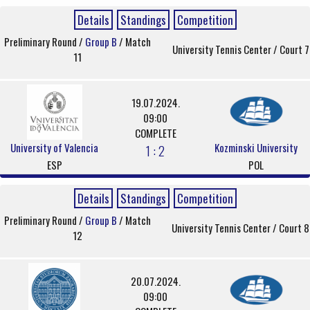
Details
Standings
Competition
Preliminary Round /
Group B
/ Match
University Tennis Center / Court 7
11
19.07.2024.
09:00
COMPLETE
University of Valencia
Kozminski University
1 : 2
ESP
POL
Details
Standings
Competition
Preliminary Round /
Group B
/ Match
University Tennis Center / Court 8
12
20.07.2024.
09:00