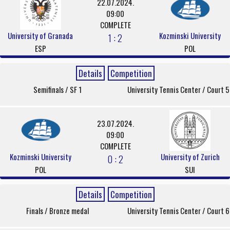
22.07.2024.
09:00
COMPLETE
University of Granada
Kozminski University
1 : 2
ESP
POL
Details
Competition
Semifinals / SF 1
University Tennis Center / Court 5
23.07.2024.
09:00
COMPLETE
Kozminski University
University of Zurich
0 : 2
POL
SUI
Details
Competition
Finals / Bronze medal
University Tennis Center / Court 6