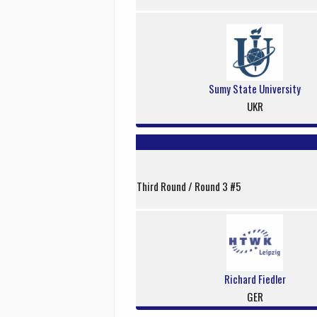
Sumy State University
UKR
Third Round / Round 3 #5
Richard Fiedler
GER