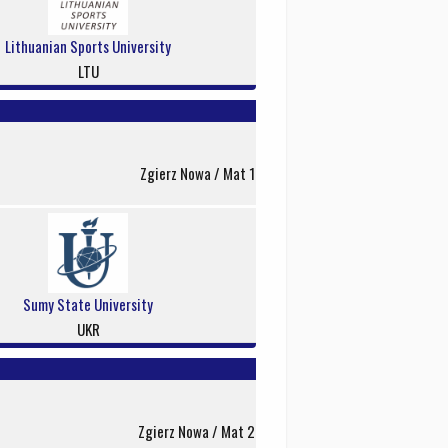
Lithuanian Sports University
LTU
Zgierz Nowa / Mat 1
Sumy State University
UKR
Zgierz Nowa / Mat 2