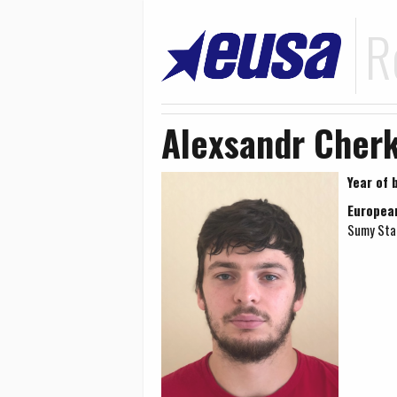
R
Alexsandr Cherk
Year of b
Europea
Sumy Stat