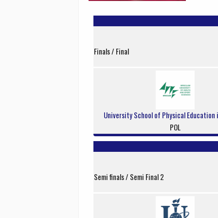
Finals / Final
University School of Physical Education
POL
Semi finals / Semi Final 2