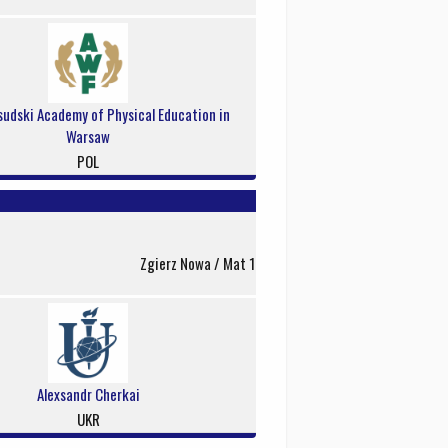
sudski Academy of Physical Education in
Warsaw
POL
Zgierz Nowa / Mat 1
Alexsandr Cherkai
UKR