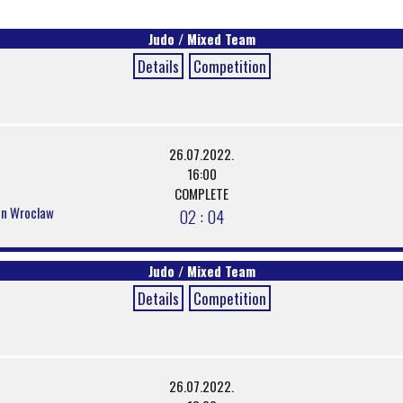
Judo / Mixed Team
Details
Competition
26.07.2022.
16:00
COMPLETE
 in Wroclaw
02 : 04
Judo / Mixed Team
Details
Competition
26.07.2022.