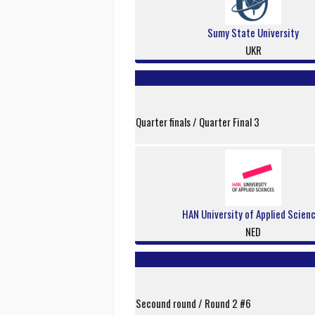
Sumy State University
UKR
Quarter finals / Quarter Final 3
HAN University of Applied Scien
NED
Secound round / Round 2 #6