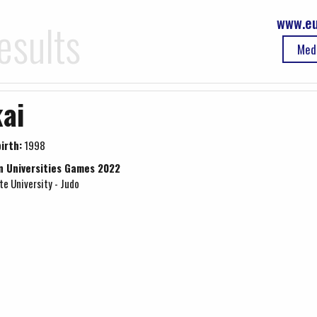
www.eu
esults
Med
ai
irth:
1998
n Universities Games 2022
e University - Judo