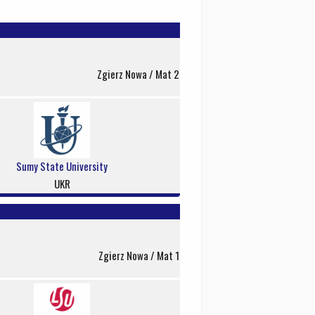
Zgierz Nowa / Mat 2
Sumy State University
UKR
Zgierz Nowa / Mat 1