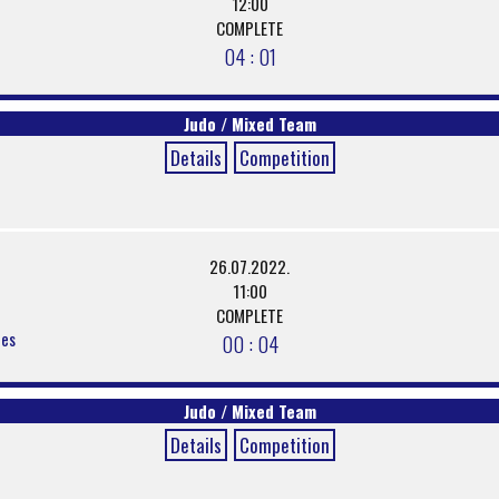
12:00
COMPLETE
04 : 01
Judo / Mixed Team
Details
Competition
26.07.2022.
11:00
COMPLETE
ces
00 : 04
Judo / Mixed Team
Details
Competition