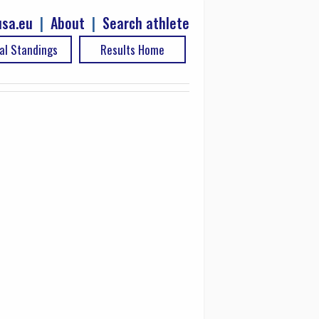
sa.eu
|
About
|
Search athlete
al Standings
Results Home