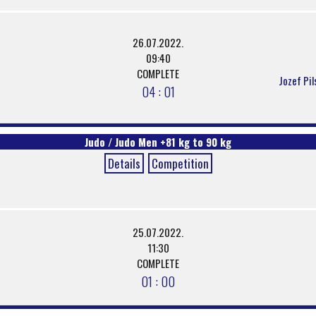
26.07.2022.
09:40
COMPLETE
Jozef Pil
04 : 01
Judo / Judo Men +81 kg to 90 kg
Details
Competition
25.07.2022.
11:30
COMPLETE
01 : 00