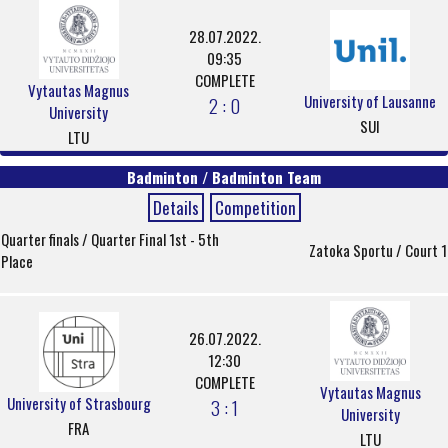
28.07.2022.
09:35
COMPLETE
Vytautas Magnus
University of Lausanne
2 : 0
University
SUI
LTU
Badminton / Badminton Team
Details
Competition
Quarter finals / Quarter Final 1st - 5th
Zatoka Sportu / Court 1
Place
26.07.2022.
12:30
COMPLETE
Vytautas Magnus
University of Strasbourg
3 : 1
University
FRA
LTU