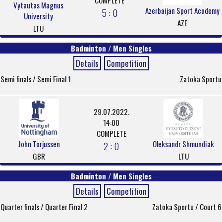
COMPLETE
Vytautas Magnus
Azerbaijan Sport Academy
5 : 0
University
AZE
LTU
Badminton / Men Singles
Details
Competition
Semi finals / Semi Final 1
Zatoka Sportu
29.07.2022.
14:00
COMPLETE
John Torjussen
Oleksandr Shmundiak
2 : 0
GBR
LTU
Badminton / Men Singles
Details
Competition
Quarter finals / Quarter Final 2
Zatoka Sportu / Court 6