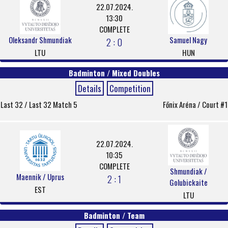
22.07.2024.
13:30
COMPLETE
Oleksandr Shmundiak
Samuel Nagy
2 : 0
LTU
HUN
Badminton / Mixed Doubles
Details
Competition
Last 32 / Last 32 Match 5
Főnix Aréna / Court #1
22.07.2024.
10:35
COMPLETE
Shmundiak /
Maennik / Uprus
2 : 1
Golubickaite
EST
LTU
Badminton / Team