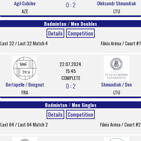
Agil Gabilov
Oleksandr Shmundiak
0 : 2
AZE
LTU
Badminton / Men Doubles
Details
Competition
Last 32 / Last 32 Match 4
Főnix Aréna / Court #1
22.07.2024.
15:45
COMPLETE
Bertapelle / Bongout
Shmundiak / Don
0 : 2
FRA
LTU
Badminton / Men Singles
Details
Competition
Last 64 / Last 64 Match 2
Főnix Aréna / Court #2