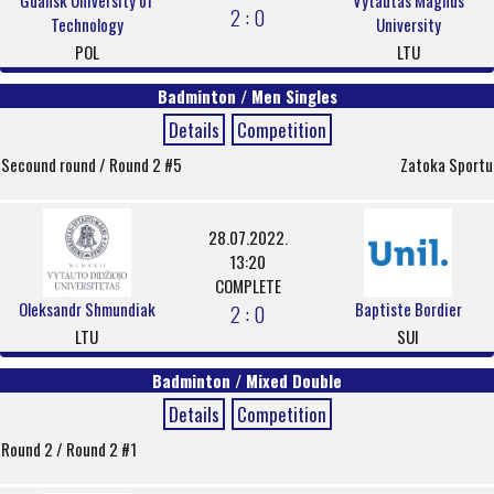
Gdansk University of
Vytautas Magnus
2 : 0
Technology
University
POL
LTU
Badminton / Men Singles
Details
Competition
Secound round / Round 2 #5
Zatoka Sportu
28.07.2022.
13:20
COMPLETE
Oleksandr Shmundiak
Baptiste Bordier
2 : 0
LTU
SUI
Badminton / Mixed Double
Details
Competition
Round 2 / Round 2 #1