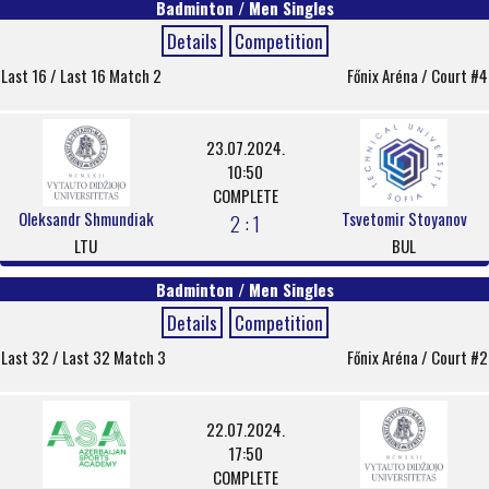
Badminton / Men Singles
Details
Competition
Last 16 / Last 16 Match 2
Főnix Aréna / Court #4
23.07.2024.
10:50
COMPLETE
Oleksandr Shmundiak
Tsvetomir Stoyanov
2 : 1
LTU
BUL
Badminton / Men Singles
Details
Competition
Last 32 / Last 32 Match 3
Főnix Aréna / Court #2
22.07.2024.
17:50
COMPLETE