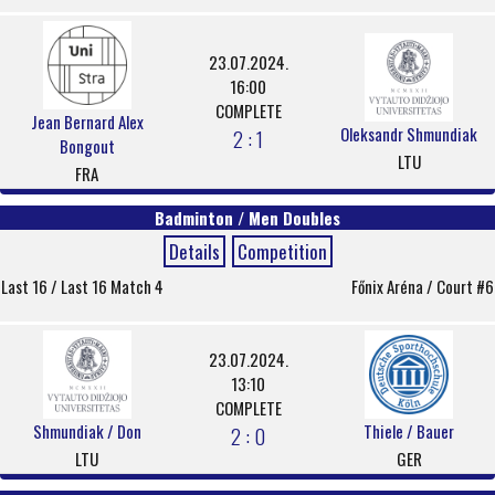
23.07.2024.
16:00
COMPLETE
Jean Bernard Alex
Oleksandr Shmundiak
2 : 1
Bongout
LTU
FRA
Badminton / Men Doubles
Details
Competition
Last 16 / Last 16 Match 4
Főnix Aréna / Court #6
23.07.2024.
13:10
COMPLETE
Shmundiak / Don
Thiele / Bauer
2 : 0
LTU
GER