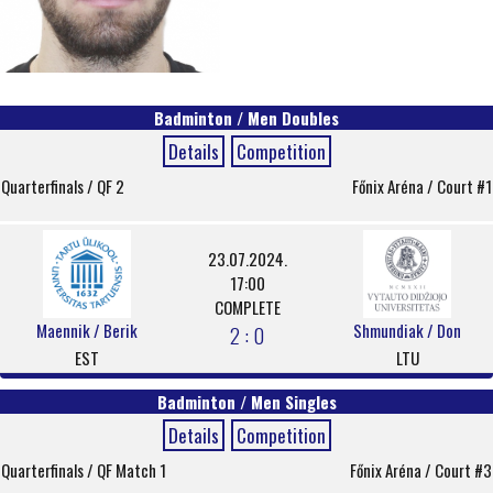
Badminton / Men Doubles
Details
Competition
Quarterfinals / QF 2
Főnix Aréna / Court #1
23.07.2024.
17:00
COMPLETE
Maennik / Berik
Shmundiak / Don
2 : 0
EST
LTU
Badminton / Men Singles
Details
Competition
Quarterfinals / QF Match 1
Főnix Aréna / Court #3