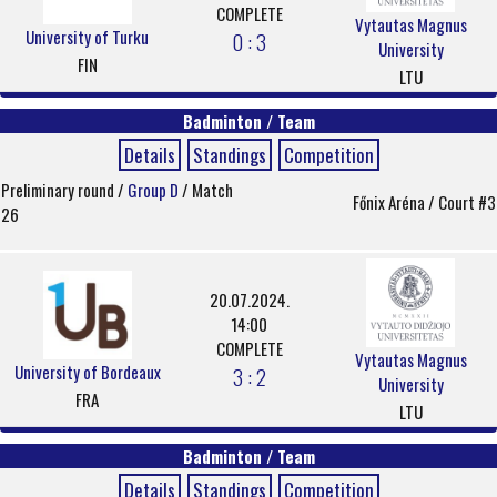
COMPLETE
Vytautas Magnus
University of Turku
0 : 3
University
FIN
LTU
Badminton / Team
Details
Standings
Competition
Preliminary round /
Group D
/ Match
Főnix Aréna / Court #3
26
20.07.2024.
14:00
COMPLETE
Vytautas Magnus
University of Bordeaux
3 : 2
University
FRA
LTU
Badminton / Team
Details
Standings
Competition