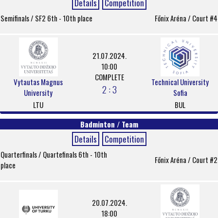
Details
Competition
Semifinals / SF2 6th - 10th place
Főnix Aréna / Court #4
21.07.2024.
10:00
COMPLETE
Vytautas Magnus
Technical University
2 : 3
University
Sofia
LTU
BUL
Badminton / Team
Details
Competition
Quarterfinals / Quartefinals 6th - 10th
Főnix Aréna / Court #2
place
20.07.2024.
18:00