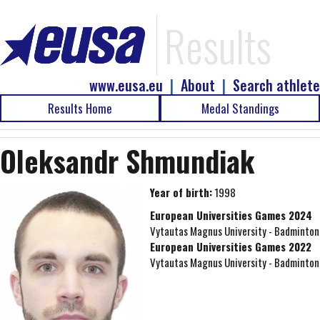
Results
www.eusa.eu
|
About
|
Search athlete
Results Home
Medal Standings
Oleksandr Shmundiak
Year of birth:
1998
European Universities Games 2024
Vytautas Magnus University - Badminton
European Universities Games 2022
Vytautas Magnus University - Badminton