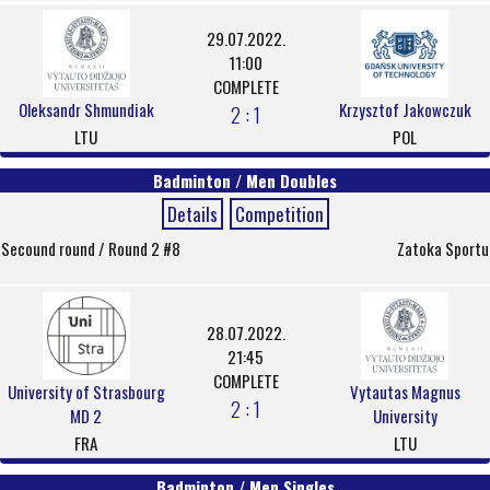
29.07.2022.
11:00
COMPLETE
Oleksandr Shmundiak
Krzysztof Jakowczuk
2 : 1
LTU
POL
Badminton / Men Doubles
Details
Competition
Secound round / Round 2 #8
Zatoka Sportu
28.07.2022.
21:45
COMPLETE
University of Strasbourg
Vytautas Magnus
2 : 1
MD 2
University
FRA
LTU
Badminton / Men Singles