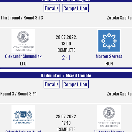
Details
Competition
Third round / Round 3 #3
Zatoka Sportu
28.07.2022.
18:00
COMPLETE
Oleksandr Shmundiak
Marton Szerecz
2 : 1
LTU
HUN
Badminton / Mixed Double
Details
Competition
Round 3 / Round 3 #1
Zatoka Sportu
28.07.2022.
17:10
COMPLETE