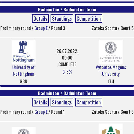
Badminton / Badminton Team
Details
Standings
Competition
Preliminary round /
Group E
/ Round 3
Zatoka Sportu / Court 5
26.07.2022.
09:00
COMPLETE
University of
Vytautas Magnus
2 : 3
Nottingham
University
GBR
LTU
Badminton / Badminton Team
Details
Standings
Competition
Preliminary round /
Group E
/ Round 1
Zatoka Sportu / Court 3