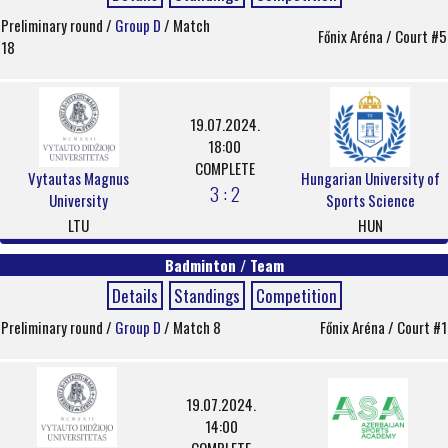
Preliminary round /
Group D
/ Match
Főnix Aréna / Court #5
18
19.07.2024.
18:00
COMPLETE
Vytautas Magnus
Hungarian University of
3 : 2
University
Sports Science
LTU
HUN
Badminton / Team
Details
Standings
Competition
Preliminary round /
Group D
/ Match 8
Főnix Aréna / Court #1
19.07.2024.
14:00