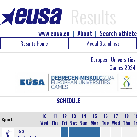
Results
www.eusa.eu
|
About
|
Search athlete
Results Home
Medal Standings
European Universities
Games 2024
SCHEDULE
10
11
12
13
14
15
16
17
18
1
Sport
Wed
Thu
Fri
Sat
Sun
Mon
Tue
Wed
Thu
Fr
3x3