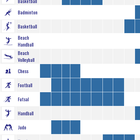
Basketball
Badminton
Basketball
Beach
Handball
Beach
Volleyball
Chess
Football
Futsal
Handball
Judo